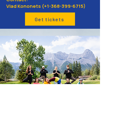
Vlad Kononets (+1-368-399-6715)
Get tickets