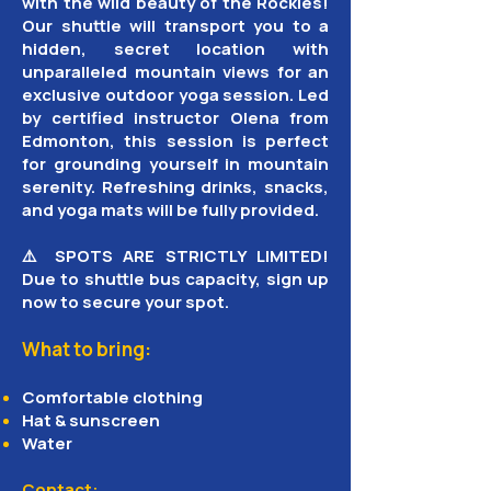
with the wild beauty of the Rockies!
Our shuttle will transport you to a
hidden, secret location with
unparalleled mountain views for an
exclusive outdoor yoga session. Led
by certified instructor Olena from
Edmonton, this session is perfect
for grounding yourself in mountain
serenity. Refreshing drinks, snacks,
and yoga mats will be fully provided.
⚠️ SPOTS ARE STRICTLY LIMITED!
Due to shuttle bus capacity, sign up
now to secure your spot.
What to bring:
Comfortable clothing
Hat & sunscreen
Water
Contact: