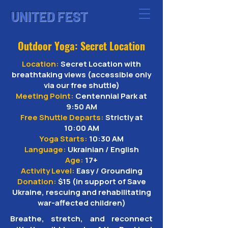
UNITED FEST
Outdoor Yoga: Secret Location
Location:
Secret Location with
breathtaking views (accessible only
via our free shuttle)
Meeting Point:
Centennial Park at
9:50 AM
Free Shuttle Departs:
Strictly at
10:00 AM
Yoga Starts:
10:30 AM
Language:
Ukrainian / English
Age:
17+
Activity Level:
Easy / Grounding
Donation:
$15 (in support of Save
Ukraine, rescuing and rehabilitating
war-affected children)
Breathe, stretch, and reconnect