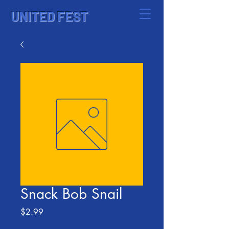
UNITED FEST
Snack Bob Snail
Price
$2.99