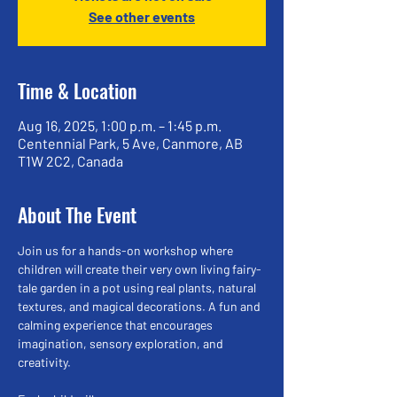
See other events
Time & Location
Aug 16, 2025, 1:00 p.m. – 1:45 p.m.
Centennial Park, 5 Ave, Canmore, AB
T1W 2C2, Canada
About The Event
Join us for a hands-on workshop where 
children will create their very own living fairy-
tale garden in a pot using real plants, natural 
textures, and magical decorations. A fun and 
calming experience that encourages 
imagination, sensory exploration, and 
creativity.