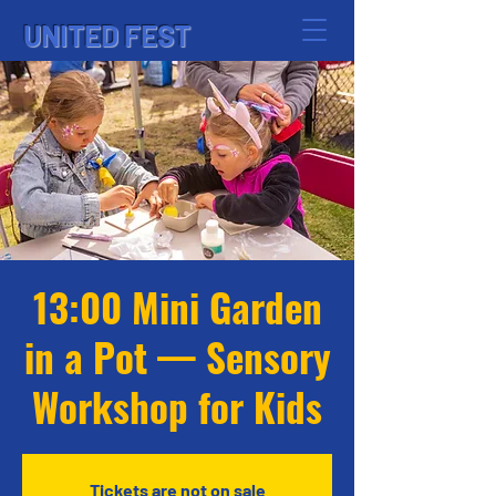
UNITED FEST
13:00 Mini Garden
in a Pot — Sensory
Workshop for Kids
Tickets are not on sale