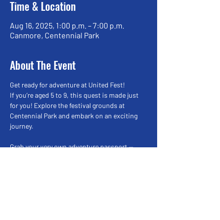
Time & Location
Aug 16, 2025, 1:00 p.m. – 7:00 p.m.
Canmore, Centennial Park
About The Event
Get ready for adventure at United Fest!
If you’re aged 5 to 9, this quest is made just 
for you! Explore the festival grounds at 
Centennial Park and embark on an exciting 
journey.
Grab your very own adventure passport — 
filled with questions and spaces for stamps.
Your mission:
🔹 Visit 6 fun locations,
🔹 Answer interesting questions,
Read More >