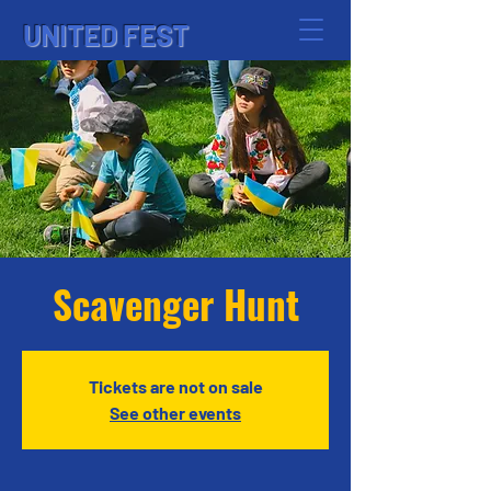
UNITED FEST
Scavenger Hunt
Tickets are not on sale
See other events