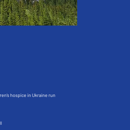
ren’s hospice in Ukraine run 
l 