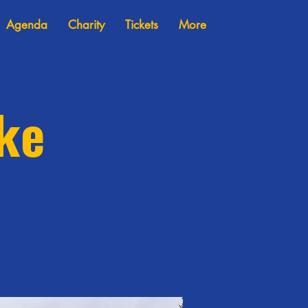
Agenda
Charity
Tickets
More
ike