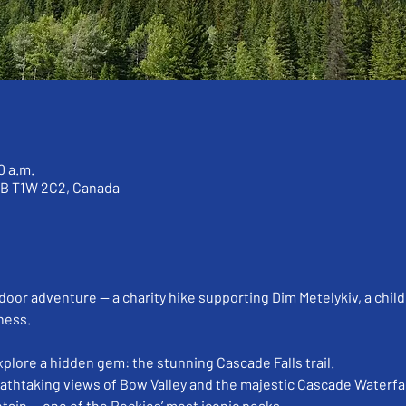
0 a.m.
AB T1W 2C2, Canada
door adventure — a charity hike supporting Dim Metelykiv, a child
ness.
explore a hidden gem: the stunning Cascade Falls trail.
athtaking views of Bow Valley and the majestic Cascade Waterfal
tain — one of the Rockies’ most iconic peaks.