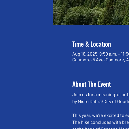
Time & Location
Aug 16, 2025, 9:50 a.m. – 11:5
Canmore, 5 Ave, Canmore, 
About The Event
Join us for a meaningful out
by Misto Dobra/City of Good
This year, we’re excited to 
The hike concludes with bre
at the base of Cascade Moun