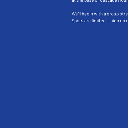
We’ll begin with a group str
Spots are limited — sign up
Read More >