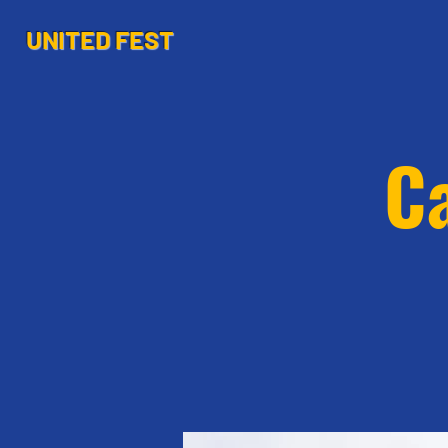
UNITED FEST
Ca