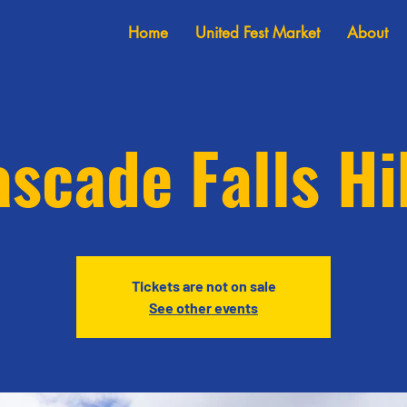
Home
United Fest Market
About
scade Falls H
Tickets are not on sale
See other events