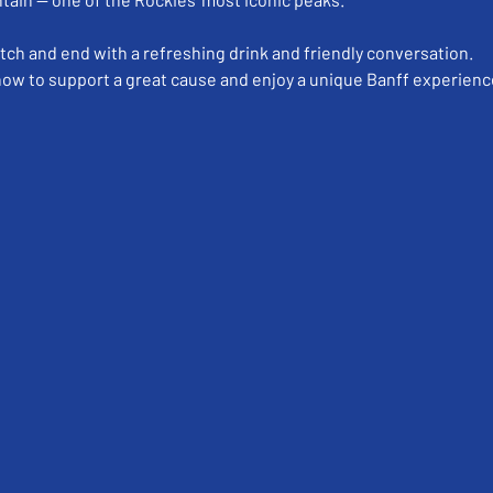
etch and end with a refreshing drink and friendly conversation.
 now to support a great cause and enjoy a unique Banff experienc