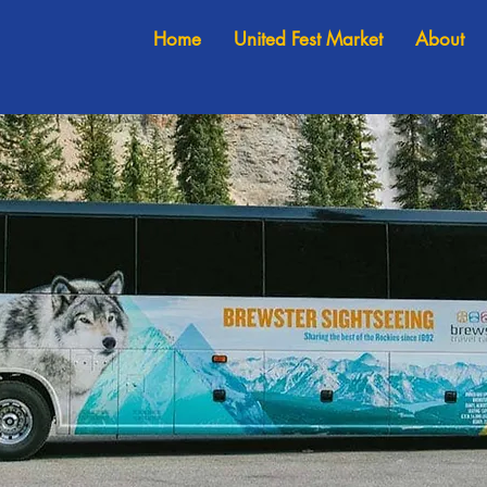
Home
United Fest Market
About