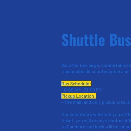
Shuttle Bus
We offer two large, comfortable b
reasonable discounted price and c
Bus Schedule:
- 8:00 AM - 21:00 PM
Pickup Location:
- The main and only pickup area is
Our volunteers will meet you at th
ticket, you will receive contact i
to Canmore and back will be smoo