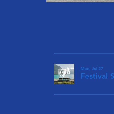
Mon, Jul 27
Festival 