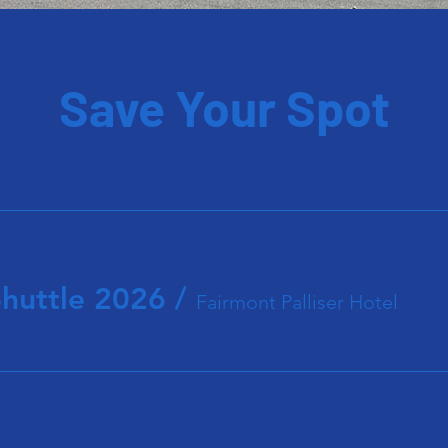
Save Your Spot
Shuttle 2026
/
Fairmont Palliser Hotel