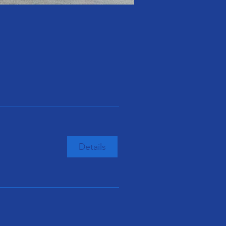
Details