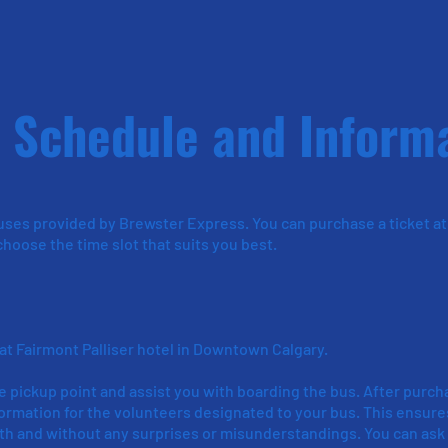
 Schedule and Inform
uses provided by Brewster Express. You can purchase a ticket at
hoose the time slot that suits you best.
 at Fairmont Palliser hotel in Downtown Calgary.
e pickup point and assist you with boarding the bus. After purch
nformation for the volunteers designated to your bus. This ensure
th and without any surprises or misunderstandings. You can ask