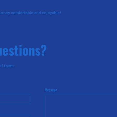
ourney comfortable and enjoyable!
uestions?
 of them
.
Message