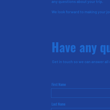
any questions about your trip.
We look forward to making your j
Have any q
Get in touch so we can
answer
all
First Name
Last Name