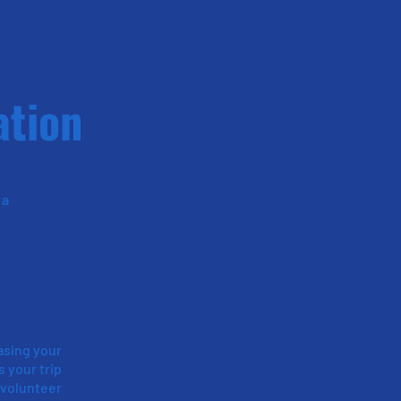
ation
 a
asing your
s your trip
 volunteer