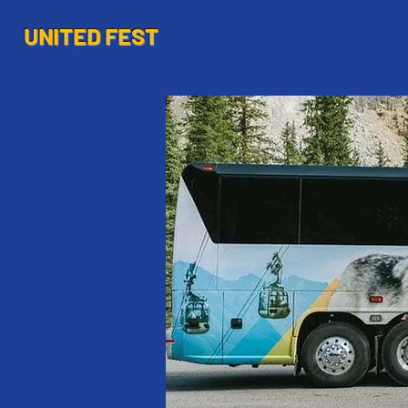
UNITED FEST