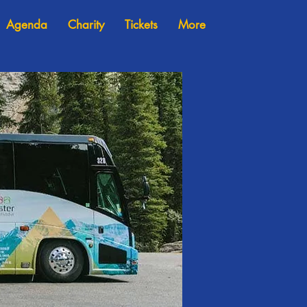
Agenda
Charity
Tickets
More